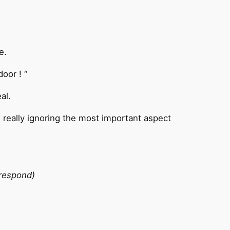
e.
oor ! “
al.
e really ignoring the most important aspect
 respond)