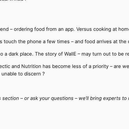
rend – ordering food from an app. Versus cooking at hom
 touch the phone a few times – and food arrives at the d
o a dark place. The story of WallE – may turn out to be re
ctic and Nutrition has become less of a priority – are w
 unable to discern ?
ction – or ask your questions – we’ll bring experts to