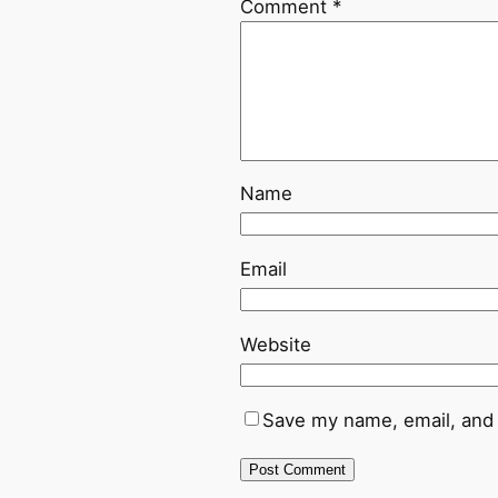
Comment
*
Name
Email
Website
Save my name, email, and 