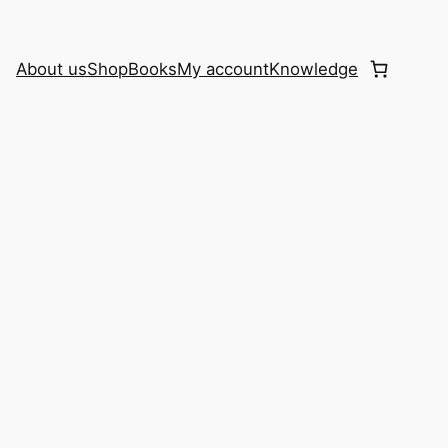
About us
Shop
Books
My account
Knowledge