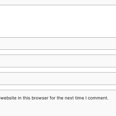
website in this browser for the next time I comment.