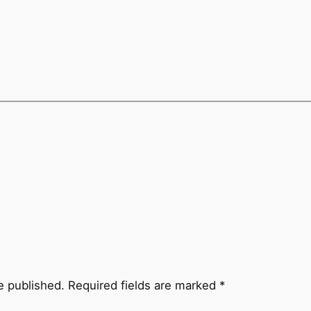
e published.
Required fields are marked
*