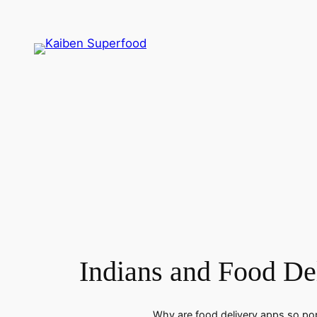
Skip
to
content
Indians and Food De
Why are food delivery apps so popu