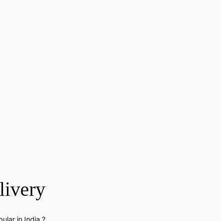
livery
lar in India ?