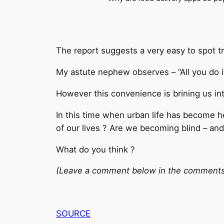
The report suggests a very easy to spot t
My astute nephew observes – “All you do is
However this convenience is brining us int
In this time when urban life has become he
of our lives ? Are we becoming blind – and
What do you think ?
(Leave a comment below in the comments se
SOURCE