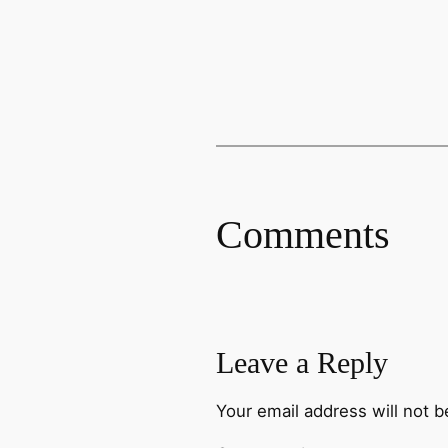
Comments
Leave a Reply
Your email address will not b