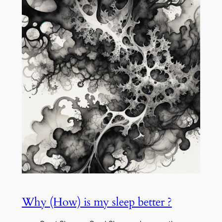
Why (How) is my sleep better ?