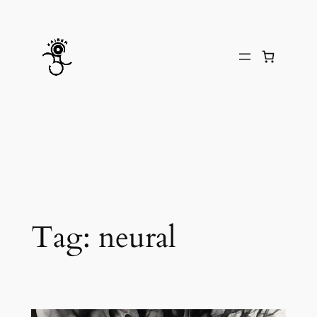
Skip
to
content
Tag:
neural