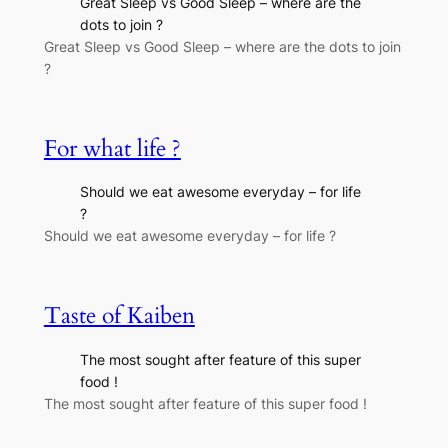
Great Sleep vs Good Sleep – where are the
dots to join ?
Great Sleep vs Good Sleep – where are the dots to join
?
For what life ?
Should we eat awesome everyday – for life
?
Should we eat awesome everyday – for life ?
Taste of Kaiben
The most sought after feature of this super
food !
The most sought after feature of this super food !