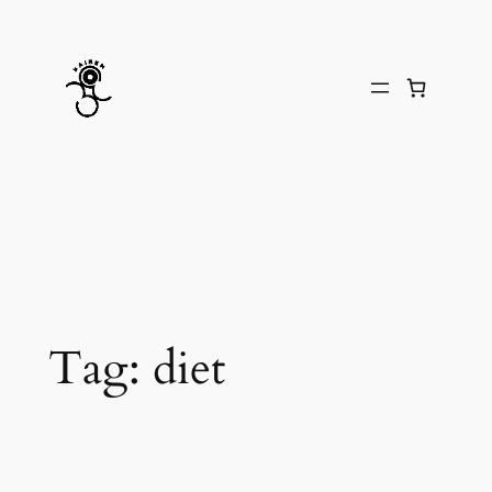
Skip
to
content
Tag:
diet