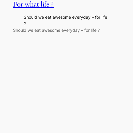
For what life ?
Should we eat awesome everyday – for life
?
Should we eat awesome everyday – for life ?