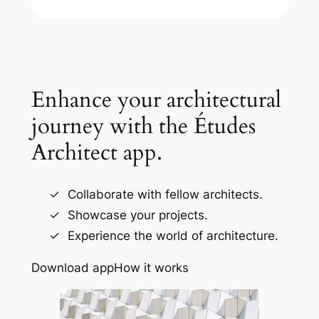
Enhance your architectural
journey with the Études
Architect app.
Collaborate with fellow architects.
Showcase your projects.
Experience the world of architecture.
Download app
How it works