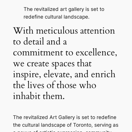
The revitalized art gallery is set to
redefine cultural landscape.
With meticulous attention
to detail and a
commitment to excellence,
we create spaces that
inspire, elevate, and enrich
the lives of those who
inhabit them.
The revitalized Art Gallery is set to redefine
the cultural landscape of Toronto, serving as