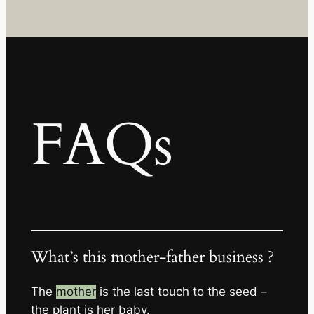
FAQs
What’s this mother-father business ?
The
mother
is the last touch to the seed –
the plant is her baby.