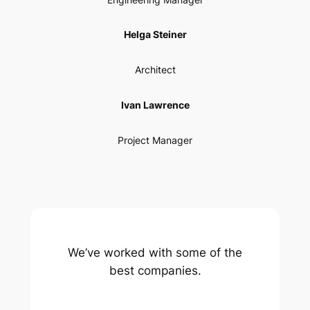
Helga Steiner
Architect
Ivan Lawrence
Project Manager
We’ve worked with some of the
best companies.