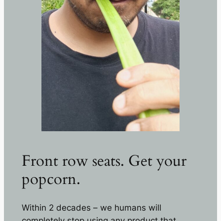
Front row seats. Get your
popcorn.
Within 2 decades – we humans will
completely stop using any product that