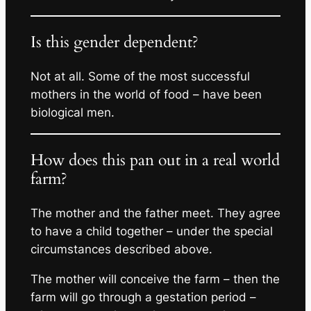
Is this gender dependent?
Not at all. Some of the most successful
mothers in the world of food – have been
biological men.
How does this pan out in a real world
farm?
The mother and the father meet. They agree
to have a child together – under the special
circumstances described above.
The mother will conceive the farm – then the
farm will go through a gestation period –