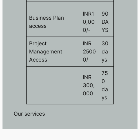
INR1
90
Business Plan
0,00
DA
access
0/-
YS
Project
INR
30
Management
2500
da
Access
0/-
ys
75
INR
0
300,
da
000
ys
Our services