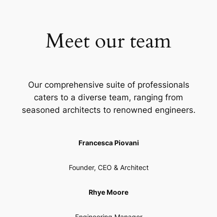
Meet our team
Our comprehensive suite of professionals
caters to a diverse team, ranging from
seasoned architects to renowned engineers.
Francesca Piovani
Founder, CEO & Architect
Rhye Moore
Engineering Manager