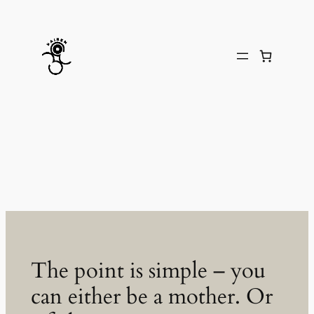
Skip
to
content
The point is simple – you
can either be a mother. Or