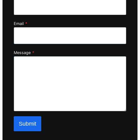
Email
*
Message
*
Submit