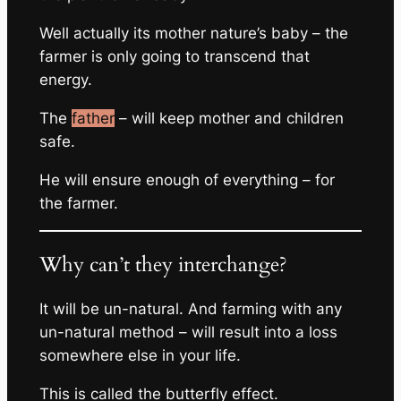
Well actually its mother nature’s baby – the
farmer is only going to transcend that
energy.
The
father
– will keep mother and children
safe.
He will ensure enough of everything – for
the farmer.
Why can’t they interchange?
It will be un-natural. And farming with any
un-natural method – will result into a loss
somewhere else in your life.
This is called the butterfly effect.