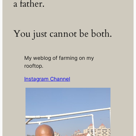
a father.
You just cannot be both.
My weblog of farming on my
rooftop.
Instagram Channel