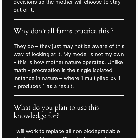
decisions so the mother will choose to stay
out of it.
Why don’t all farms practice this ?
They do – they just may not be aware of this
way of looking at it. My model is not my own
– this is how mother nature operates. Unlike
math – procreation is the single isolated
instance in nature – where 1 multiplied by 1
– produces 1 as a result.
What do you plan to use this
knowledge for?
I will work to replace all non biodegradable