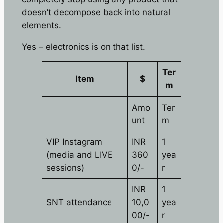
doesn’t decompose back into natural
elements.
Yes – electronics is on that list.
Ter
Item
$
m
Amo
Ter
unt
m
VIP Instagram
INR
1
(media and LIVE
360
yea
sessions)
0/-
r
INR
1
SNT attendance
10,0
yea
00/-
r