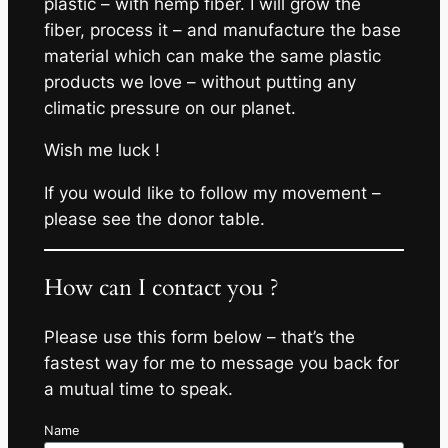
plastic – with hemp fiber. I will grow the
fiber, process it – and manufacture the base
material which can make the same plastic
products we love – without putting any
climatic pressure on our planet.
Wish me luck !
If you would like to follow my movement –
please see the donor table.
How can I contact you ?
Please use this form below – that’s the
fastest way for me to message you back for
a mutual time to speak.
Name