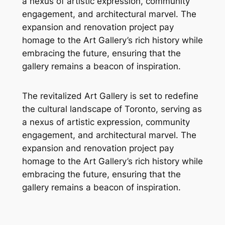
a nexus of artistic expression, community
engagement, and architectural marvel. The
expansion and renovation project pay
homage to the Art Gallery’s rich history while
embracing the future, ensuring that the
gallery remains a beacon of inspiration.
The revitalized Art Gallery is set to redefine
the cultural landscape of Toronto, serving as
a nexus of artistic expression, community
engagement, and architectural marvel. The
expansion and renovation project pay
homage to the Art Gallery’s rich history while
embracing the future, ensuring that the
gallery remains a beacon of inspiration.