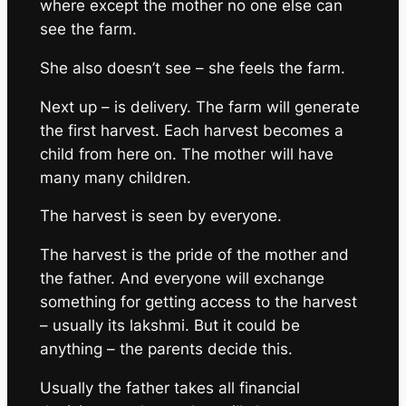
where except the mother no one else can
see the farm.
She also doesn’t see – she feels the farm.
Next up – is delivery. The farm will generate
the first harvest. Each harvest becomes a
child from here on. The mother will have
many many children.
The harvest is seen by everyone.
The harvest is the pride of the mother and
the father. And everyone will exchange
something for getting access to the harvest
– usually its lakshmi. But it could be
anything – the parents decide this.
Usually the father takes all financial